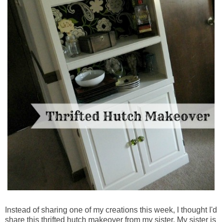
Instead of sharing one of my creations this week, I thought I'd
share this thrifted hutch makeover from my sister. My sister is