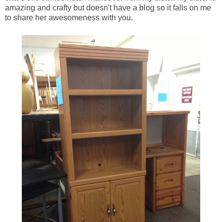
amazing and crafty but doesn't have a blog so it falls on me
to share her awesomeness with you.