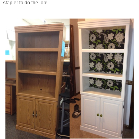
stapler to do the job!