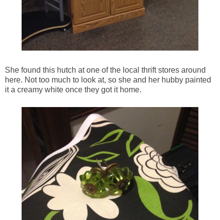
She found this hutch at one of the local thrift stores around
here. Not too much to look at, so she and her hubby painted
it a creamy white once they got it home.