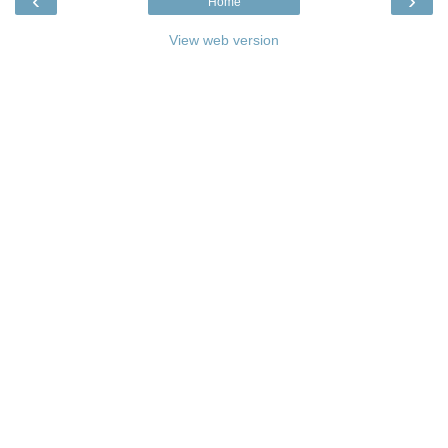
‹
›
Home
View web version