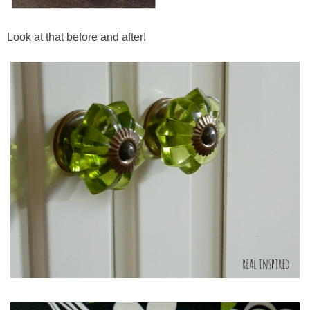
Look at that before and after!