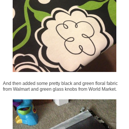
And then added some pretty black and green floral fabric
from Walmart and green glass knobs from World Market.