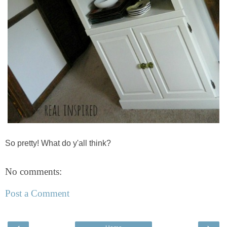
So pretty! What do y'all think?
No comments:
Post a Comment