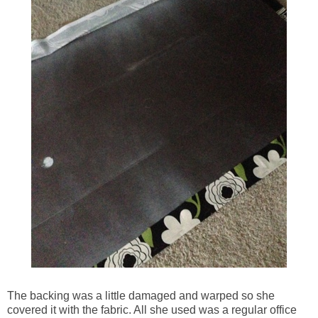
The backing was a little damaged and warped so she
covered it with the fabric. All she used was a regular office