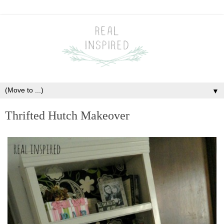
▼
Thrifted Hutch Makeover