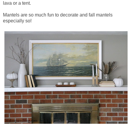
lava or a tent.
Mantels are so much fun to decorate and fall mantels
especially so!