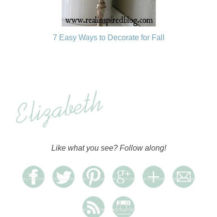
7 Easy Ways to Decorate for Fall
Like what you see? Follow along!