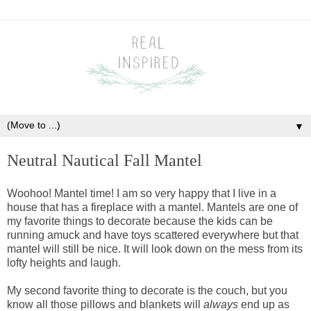
▼
Neutral Nautical Fall Mantel
Woohoo! Mantel time! I am so very happy that I live in a
house that has a fireplace with a mantel. Mantels are one of
my favorite things to decorate because the kids can be
running amuck and have toys scattered everywhere but that
mantel will still be nice. It will look down on the mess from its
lofty heights and laugh.
My second favorite thing to decorate is the couch, but you
know all those pillows and blankets will
always
end up as