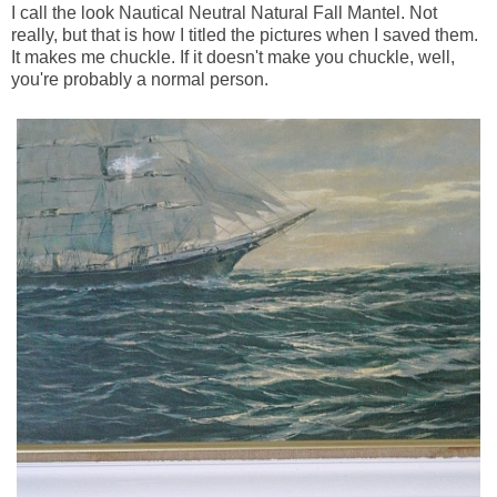
I call the look Nautical Neutral Natural Fall Mantel. Not
really, but that is how I titled the pictures when I saved them.
It makes me chuckle. If it doesn't make you chuckle, well,
you're probably a normal person.