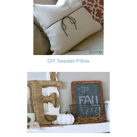
DIY Sweater Pillow