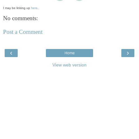
I may be linking up
here
.
No comments:
Post a Comment
‹
›
Home
View web version