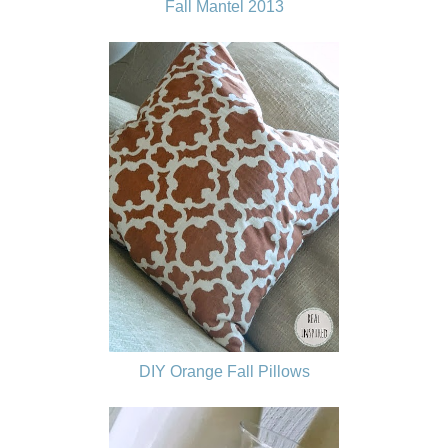
Fall Mantel 2013
DIY Orange Fall Pillows