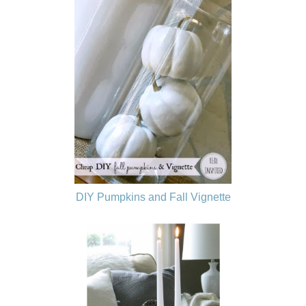
DIY Pumpkins and Fall Vignette