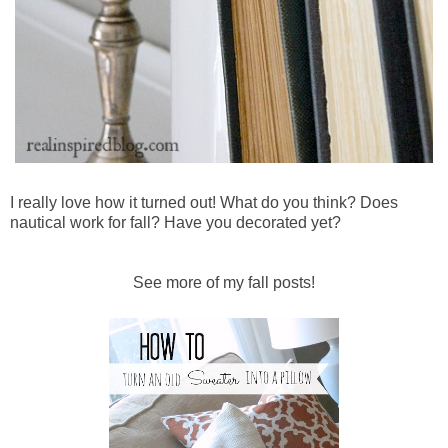
I really love how it turned out! What do you think? Does
nautical work for fall? Have you decorated yet?
See more of my fall posts!