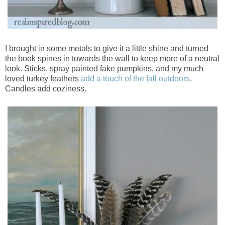
I brought in some metals to give it a little shine and turned
the book spines in towards the wall to keep more of a neutral
look. Sticks, spray painted fake pumpkins, and my much
loved turkey feathers
add a touch of the fall outdoors
.
Candles add coziness.