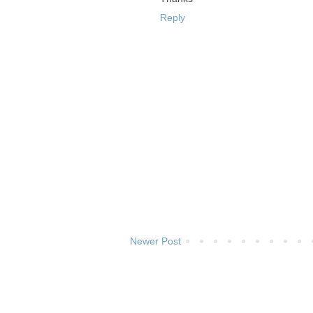
Reply
Newer Post