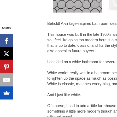
Behold! A vintage-inspired bathroom idea
Shares
This house was built in the late 1960's an
so I feel like going too modern here is a
that is up to date, classic, and fits the st
also appeal to future buyers.
I decided on a white bathroom for severa
White works really well in a bathroom bec
to lighten up the space as much as possib
White is classic, matches everything, and
And I just like white.
Of course, I had to add a little farmhouse
something a little more modern though an
different ways!