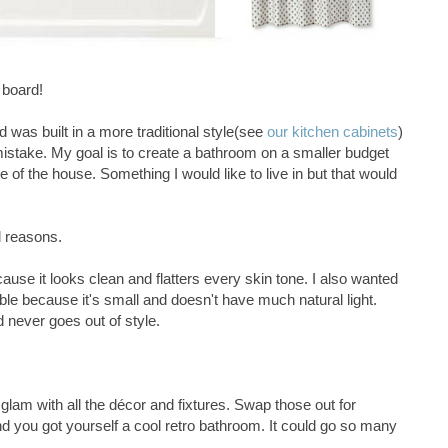
 board!
d was built in a more traditional style(see
our kitchen cabinets
)
 mistake. My goal is to create a bathroom on a smaller budget
yle of the house. Something I would like to live in but that would
l reasons.
ause it looks clean and flatters every skin tone. I also wanted
le because it's small and doesn't have much natural light.
 never goes out of style.
 glam with all the décor and fixtures. Swap those out for
d you got yourself a cool retro bathroom. It could go so many