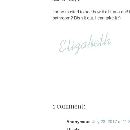
I'm so excited to see how it all turns out
bathroom? Dish it out. I can take it ;)
1 comment:
Anonymous
July 23, 2017 at 11
Thanks