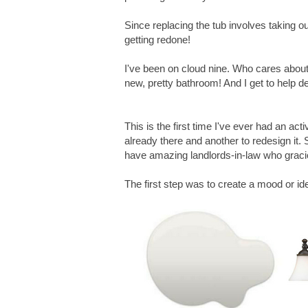
Since replacing the tub involves taking out
getting redone!
I've been on cloud nine. Who cares about
new, pretty bathroom! And I get to help de
This is the first time I've ever had an act
already there and another to redesign it. 
have amazing landlords-in-law who gracio
The first step was to create a mood or id