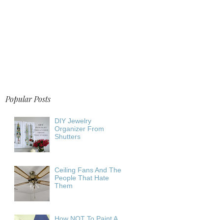
Popular Posts
DIY Jewelry
Organizer From
Shutters
Ceiling Fans And The
People That Hate
Them
How NOT To Paint A