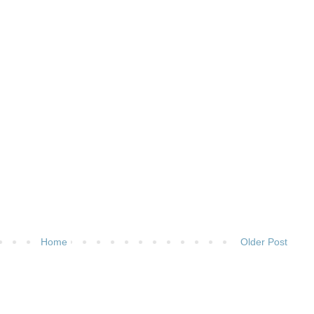
Home
Older Post