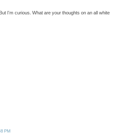
! But I'm curious. What are your thoughts on an all white
:38 PM