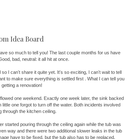
oom Idea Board
I have so much to tell you! The last couple months for us have
d, bad, neutral: it all hit at once.
 so I can't share it quite yet. It's so exciting, I can't wait to tell
want to make sure everything is settled first . What I can tell you
 getting a renovation!
overflowed one weekend. Exactly one week later, the sink backed
ittle one forgot to turn off the water. Both incidents involved
 through the kitchen ceiling.
er started pouring through the ceiling again while the tub was
iven way and there were two additional slower leaks in the tub
age have to be fixed, but the tub also has to be replaced.