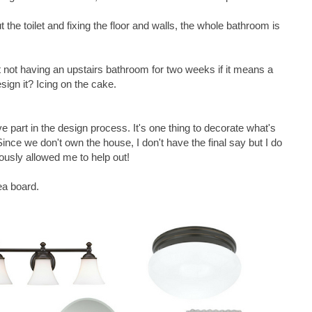
 the toilet and fixing the floor and walls, the whole bathroom is
 not having an upstairs bathroom for two weeks if it means a
sign it? Icing on the cake.
ive part in the design process. It's one thing to decorate what's
Since we don't own the house, I don't have the final say but I do
usly allowed me to help out!
ea board.