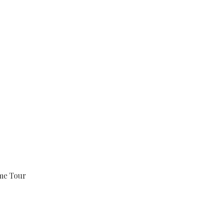
e Tour