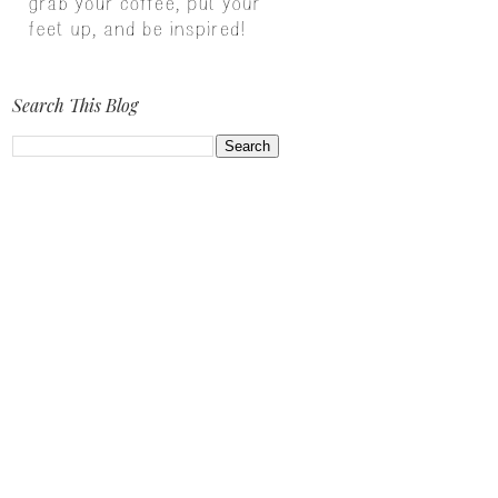
Search This Blog