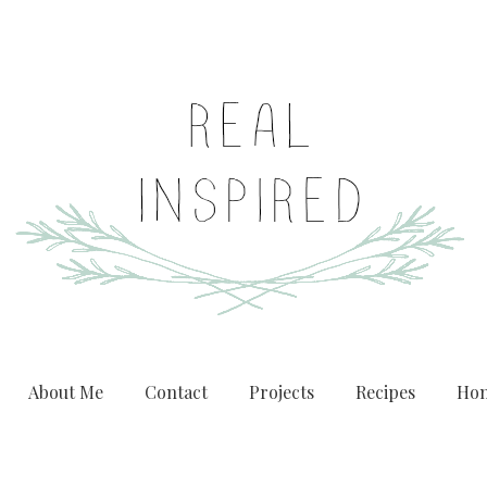
About Me
Contact
Projects
Recipes
Hom