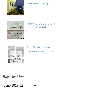
Ceramic Lamp
How to Decorate a
Long Mantel
10 Perfect Blue
Farmhouse Rugs
Blog Archive