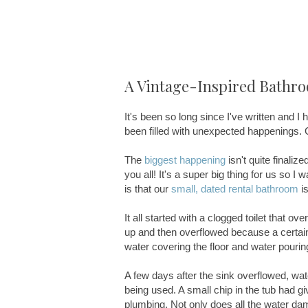
A Vintage-Inspired Bathr
It's been so long since I've written and 
been filled with unexpected happenings. Goo
The
biggest happening
isn't quite finalized
you all! It's a super big thing for us so I 
is that our
small, dated rental bathroom
is
It all started with a clogged toilet that 
up and then overflowed because a certain l
water covering the floor and water pouring
A few days after the sink overflowed, wat
being used. A small chip in the tub had g
plumbing. Not only does all the water dam