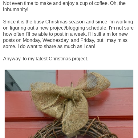
Not even time to make and enjoy a cup of coffee. Oh, the
inhumanity!
Since it is the busy Christmas season and since I'm working
on figuring out a new project/blogging schedule, I'm not sure
how often I'll be able to post in a week. I'll still aim for new
posts on Monday, Wednesday, and Friday, but I may miss
some. I do want to share as much as I can!
Anyway, to my latest Christmas project.