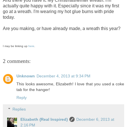
And there you have it. My Christmas/winter wreath. I'm
actually quite happy with it. Especially since it was my first
go at a wreath. I'm wearing my hot glue burns with pride
today.
Are you making, or have already made, a wreath this year?
I may be linking up
here
.
2 comments:
Unknown
December 4, 2013 at 9:34 PM
This looks awesome, Elizabeth! I love that you used a coke
tab for the hanger!
Reply
Replies
Elizabeth {Real Inspired}
December 6, 2013 at
2:16 PM