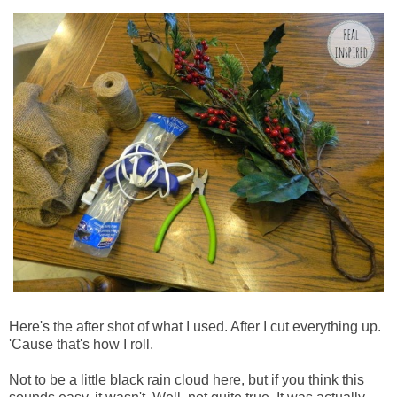
Here's the after shot of what I used. After I cut everything up.
'Cause that's how I roll.
Not to be a little black rain cloud here, but if you think this