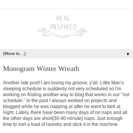
▼
Monogram Winter Wreath
Another late post! I am losing my groove, y'all. Little Man's
sleeping schedule is suddenly not very scheduled so I'm
working on finding another way to blog that works in our "not
schedule." In the past I always worked on projects and
blogged while he was napping or after he went to bed at
night. Lately, there have been many days of no naps and all
the other days are short{30-40 minute} naps. Just enough
time to sort a load of laundry and stick it in the machine.