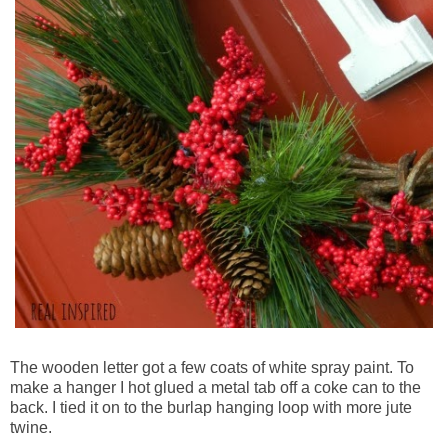
The wooden letter got a few coats of white spray paint. To
make a hanger I hot glued a metal tab off a coke can to the
back. I tied it on to the burlap hanging loop with more jute
twine.