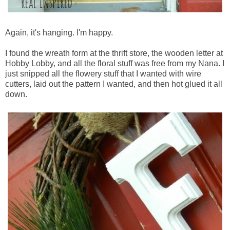
Again, it's hanging. I'm happy.
I found the wreath form at the thrift store, the wooden letter at
Hobby Lobby, and all the floral stuff was free from my Nana. I
just snipped all the flowery stuff that I wanted with wire
cutters, laid out the pattern I wanted, and then hot glued it all
down.