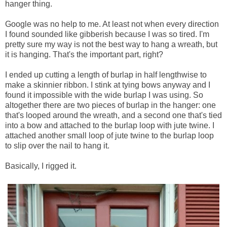
hanger thing.
Google was no help to me. At least not when every direction
I found sounded like gibberish because I was so tired. I'm
pretty sure my way is not the best way to hang a wreath, but
it is hanging. That's the important part, right?
I ended up cutting a length of burlap in half lengthwise to
make a skinnier ribbon. I stink at tying bows anyway and I
found it impossible with the wide burlap I was using. So
altogether there are two pieces of burlap in the hanger: one
that's looped around the wreath, and a second one that's tied
into a bow and attached to the burlap loop with jute twine. I
attached another small loop of jute twine to the burlap loop
to slip over the nail to hang it.
Basically, I rigged it.