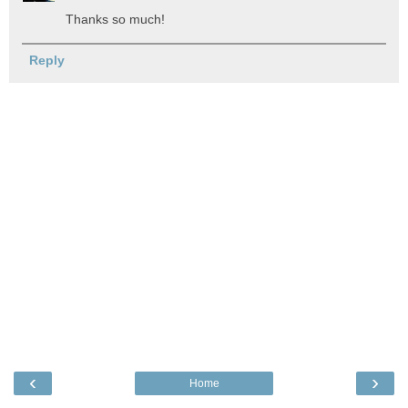
Thanks so much!
Reply
‹
›
Home