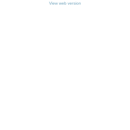
View web version