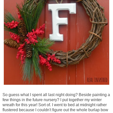
So guess what I spent all last night doing? Beside painting a
few things in the future nursery? I put together my winter
wreath for this year! Sort of. I went to bed at midnight rather
flustered because I couldn't figure out the whole burlap bow