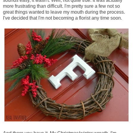
sounds easy, it wasn't. Well, not quite true. It was actually
more frustrating than difficult. I'm pretty sure a few not so
great things wanted to leave my mouth during the process.
I've decided that I'm not becoming a florist any time soon.