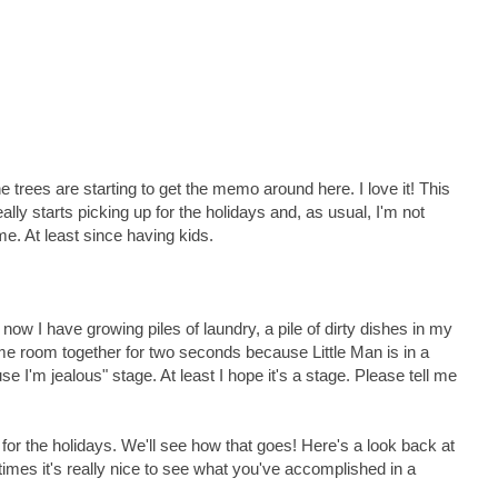
 trees are starting to get the memo around here. I love it! This
ally starts picking up for the holidays and, as usual, I'm not
me. At least since having kids.
d now I have growing piles of laundry, a pile of dirty dishes in my
ame room together for two seconds because Little Man is in a
 I'm jealous" stage. At least I hope it's a stage. Please tell me
 for the holidays. We'll see how that goes! Here's a look back at
mes it's really nice to see what you've accomplished in a