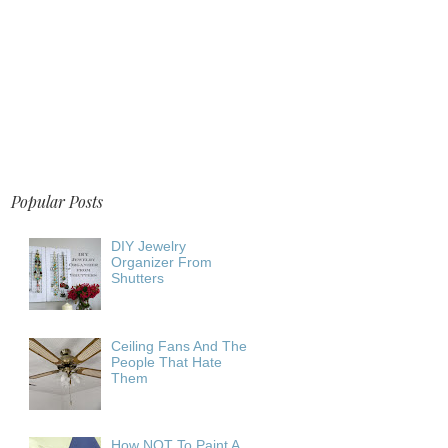
Popular Posts
DIY Jewelry
Organizer From
Shutters
Ceiling Fans And The
People That Hate
Them
How NOT To Paint A