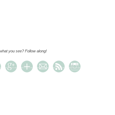
 what you see? Follow along!