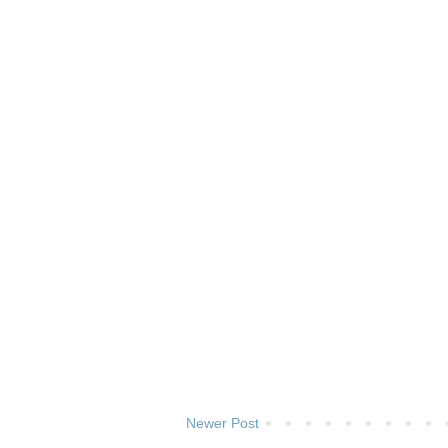
Newer Post