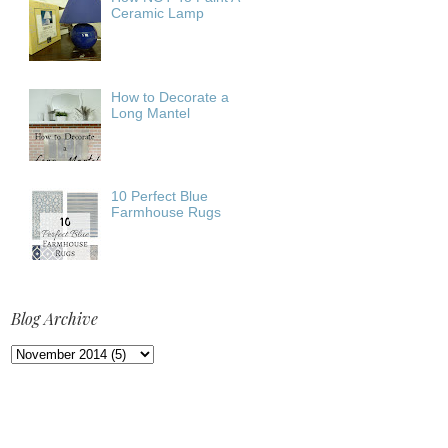
Ceramic Lamp
How to Decorate a
Long Mantel
10 Perfect Blue
Farmhouse Rugs
Blog Archive