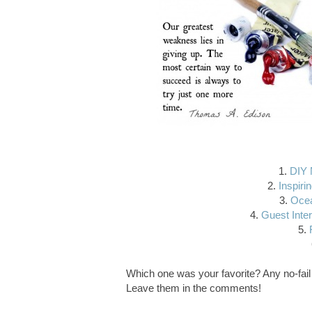
1.
DIY 
2.
Inspirin
3.
Ocea
4.
Guest Inter
5.
Which one was your favorite? Any no-fail 
Leave them in the comments!