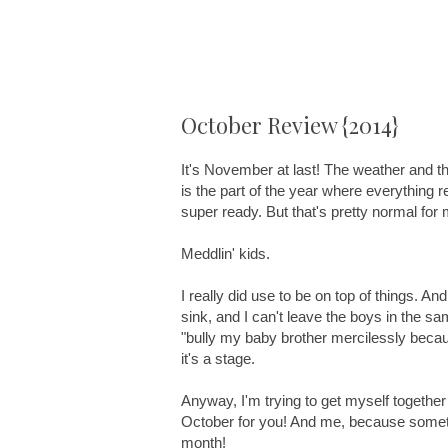
October Review {2014}
It's November at last! The weather and the
is the part of the year where everything re
super ready. But that's pretty normal for 
Meddlin' kids.
I really did use to be on top of things. An
sink, and I can't leave the boys in the s
"bully my baby brother mercilessly because
it's a stage.
Anyway, I'm trying to get myself together
October for you! And me, because someti
month!