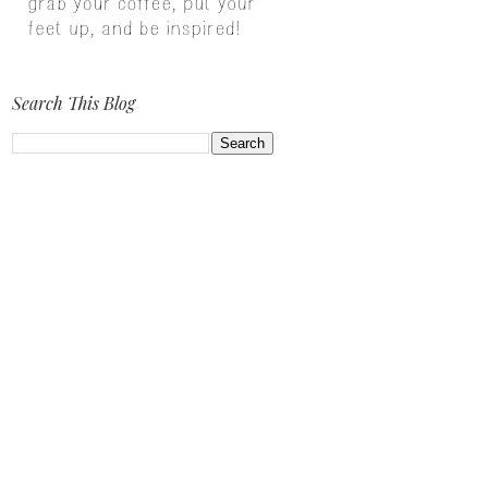
Search This Blog