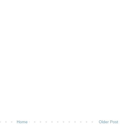
Home
Older Post