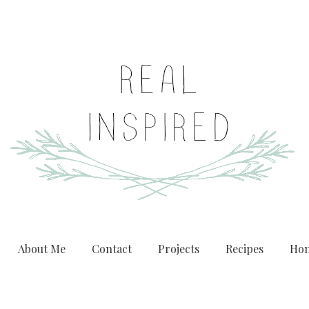
About Me
Contact
Projects
Recipes
Hom