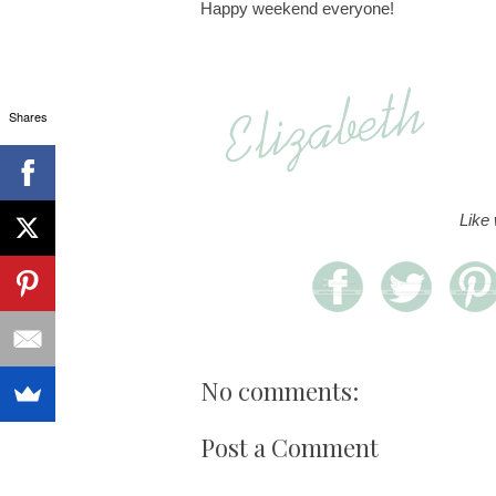
Happy weekend everyone!
Shares
Like
No comments:
Post a Comment