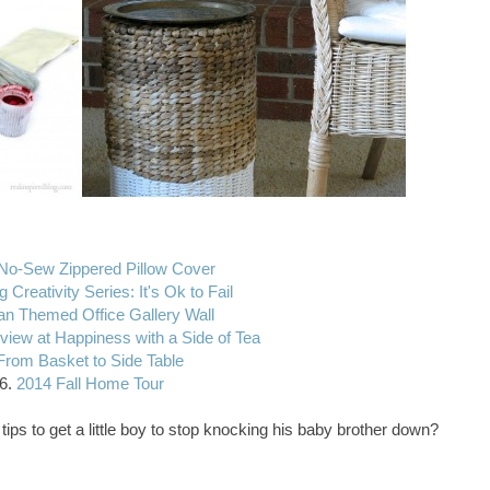
No-Sew Zippered Pillow Cover
g Creativity Series: It's Ok to Fail
n Themed Office Gallery Wall
view at Happiness with a Side of Tea
From Basket to Side Table
6.
2014 Fall Home Tour
tips to get a little boy to stop knocking his baby brother down?