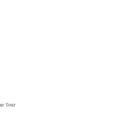
e Tour