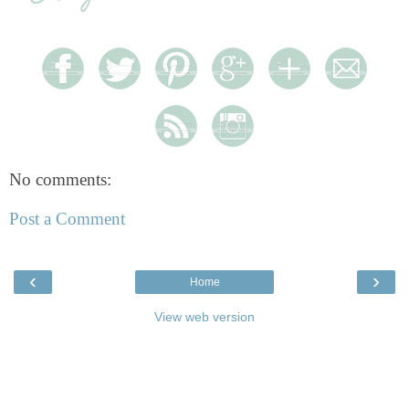
No comments:
Post a Comment
‹
›
Home
View web version