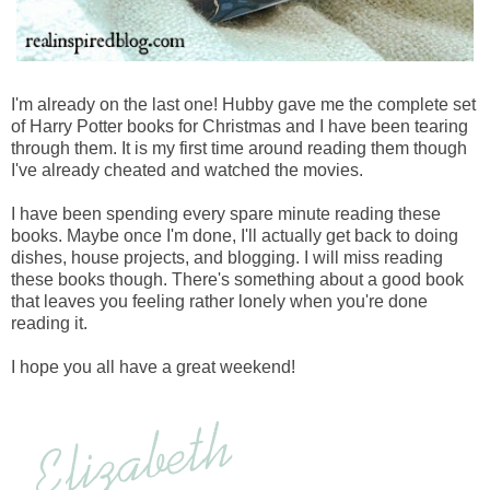
I'm already on the last one! Hubby gave me the complete set
of Harry Potter books for Christmas and I have been tearing
through them. It is my first time around reading them though
I've already cheated and watched the movies.
I have been spending every spare minute reading these
books. Maybe once I'm done, I'll actually get back to doing
dishes, house projects, and blogging. I will miss reading
these books though. There's something about a good book
that leaves you feeling rather lonely when you're done
reading it.
I hope you all have a great weekend!