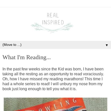
▼
What I'm Reading...
In the past few weeks since the Kid was born, I have been
taking all the resting as an opportunity to read voraciously.
Oh, how I have missed my reading marathons! This time I
had a whole series to read! I will unbury my nose from my
book just long enough to tell you what it is.